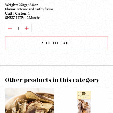
Weight:
250 gr / 8.8 oz
Flavor:
Intense and earthy flavor.
Unit / Carton:
1
SHELF LIFE:
12 Months
Qty:
ADD TO CART
Other products in this category