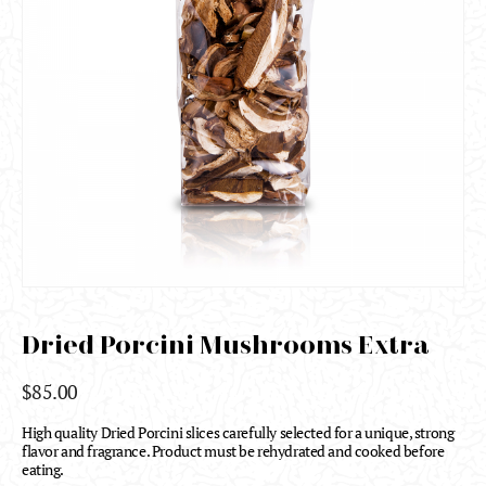
Dried Porcini Mushrooms Extra
$
85.00
High quality Dried Porcini slices carefully selected for a unique, strong
flavor and fragrance. Product must be rehydrated and cooked before
eating.