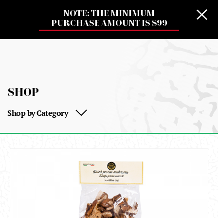
NOTE: THE MINIMUM
PURCHASE AMOUNT IS $99
SHOP
Shop by Category