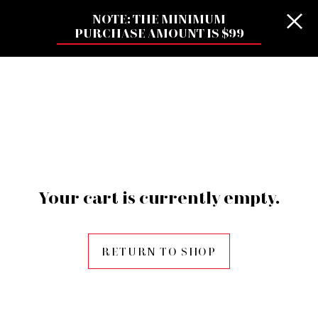
NOTE: THE MINIMUM
PURCHASE AMOUNT IS $99
Your cart is currently empty.
RETURN TO SHOP