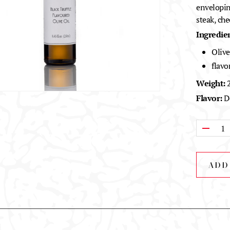
enveloping
steak, che
Ingredien
Olive
flavo
Weight:
2
Flavor:
De
Qty:
ADD