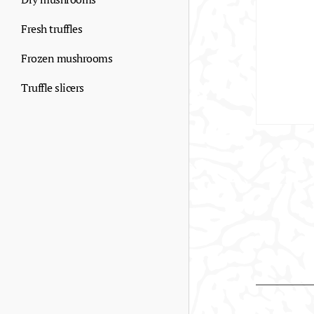
Fresh truffles
Frozen mushrooms
Truffle slicers