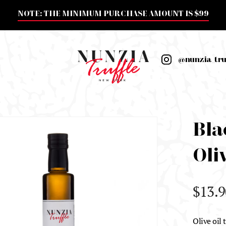
NOTE: THE MINIMUM PURCHASE AMOUNT IS $99
@nunzia_tru
Bla
Oliv
$
13.9
Olive oil