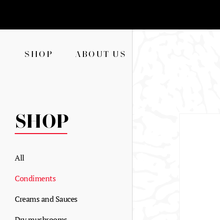
SHOP
ABOUT US
SHOP
All
Condiments
Creams and Sauces
Dry mushrooms