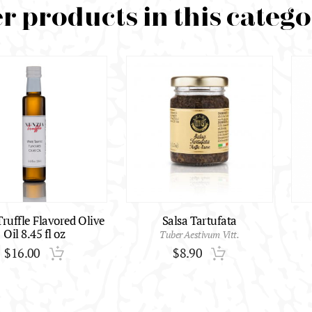
r products in this categ
ruffle Flavored Olive
Salsa Tartufata
Oil 8.45 fl oz
Tuber Aestivum Vitt.
$
16.00
$
8.90