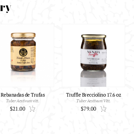
ory
Rebanadas de Trufas
Truffle Brecciolino 17.6 oz
Tuber Aestivum vitt.
Tuber Aestivum Vitt.
$
21.00
$
79.00