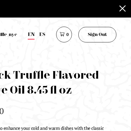
EN
ES
ffle_nyc
0
Sign Out
ck Truffle Flavored
e Oil 8.45 fl oz
0
 to enhance your cold and warm dishes with the classic