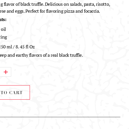
 flavor of black truffle. Delicious on salads, pasta, risotto,
ese and eggs. Perfect for flavoring pizza and focaccia.
ts:
 oil
ring
50 ml / 8. 45 fl Oz
ep and earthy flavors of a real black truffle.
 TO CART