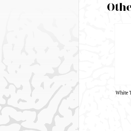
Othe
White T